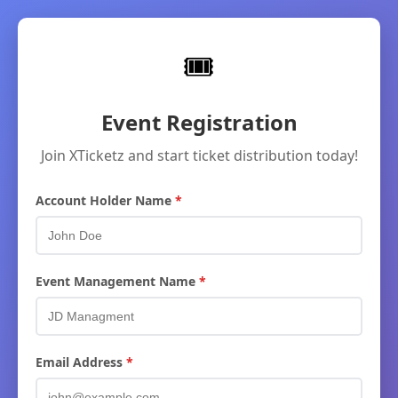
🎟
Event Registration
Join XTicketz and start ticket distribution today!
Account Holder Name
Event Management Name
Email Address