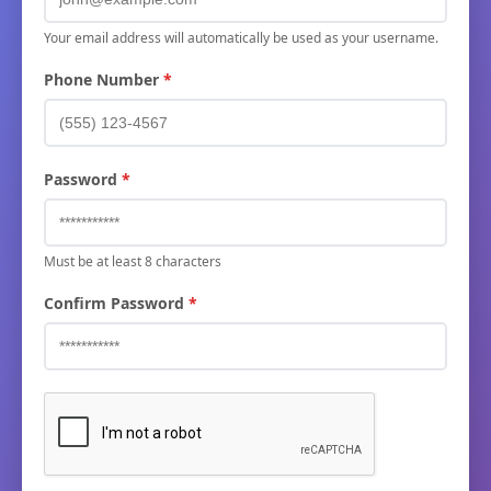
Your email address will automatically be used as your username.
Phone Number
Password
Must be at least 8 characters
Confirm Password