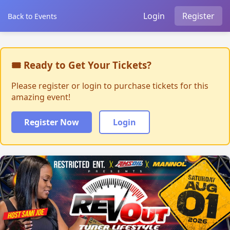
Login
Register
Back to Events
🎟 Ready to Get Your Tickets?
Please register or login to purchase tickets for this
amazing event!
Register Now
Login