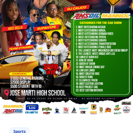
Sports