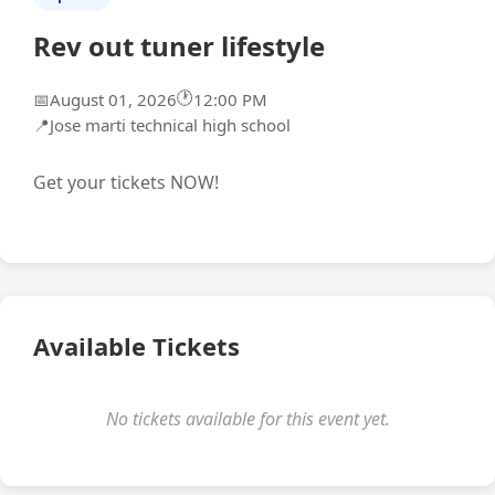
Rev out tuner lifestyle
🕐
📅
August 01, 2026
12:00 PM
📍
Jose marti technical high school
Get your tickets NOW!
Available Tickets
No tickets available for this event yet.