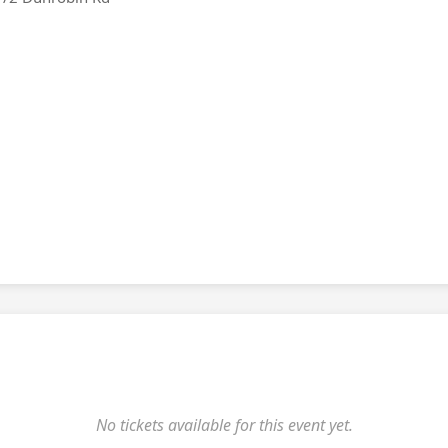
No tickets available for this event yet.