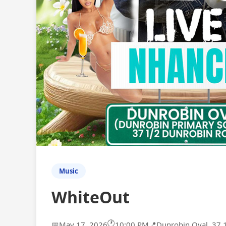
Music
WhiteOut
🕐
📅
May 17, 2026
10:00 PM
📍
Dunrobin Oval, 37 