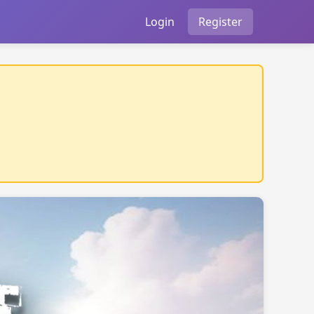
Login
Register