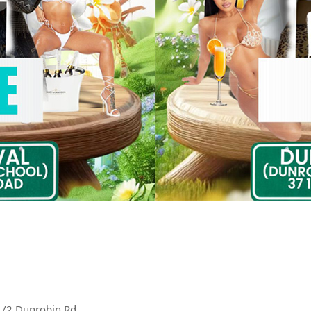
1/2 Dunrobin Rd