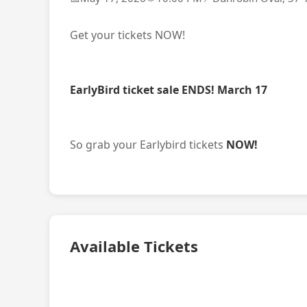
Get your tickets NOW!
EarlyBird ticket sale ENDS! March 17
So grab your Earlybird tickets
NOW!
Available Tickets