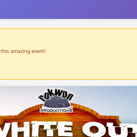
r this amazing event!