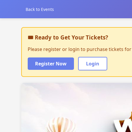
Back to Events
🎟 Ready to Get Your Tickets?
Please register or login to purchase tickets fo
Register Now
Login